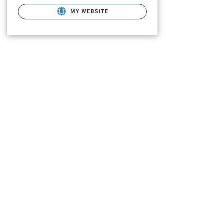
MY WEBSITE