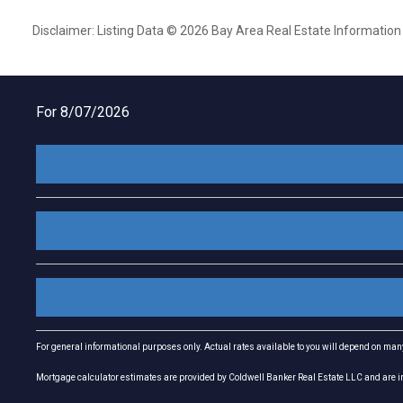
Disclaimer: Listing Data © 2026 Bay Area Real Estate Information S
For 8/07/2026
For general informational purposes only. Actual rates available to you will depend on many 
Mortgage calculator estimates are provided by Coldwell Banker Real Estate LLC and are int