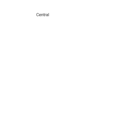
Central