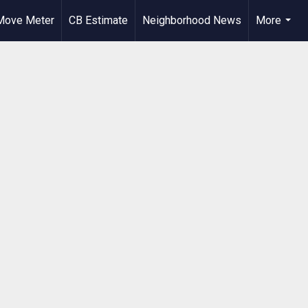
Move Meter
CB Estimate
Neighborhood News
More
...