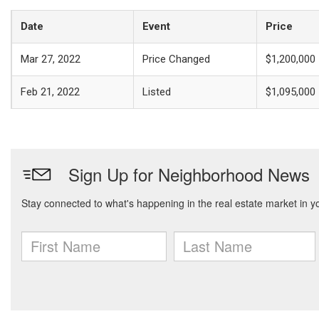
Date
Event
Price
Mar 27, 2022
Price Changed
$1,200,000
Feb 21, 2022
Listed
$1,095,000