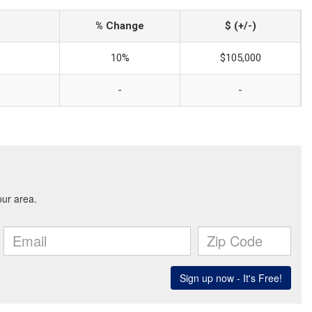
% Change
$ (+/-)
10%
$105,000
-
-