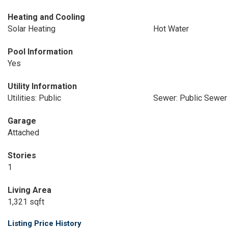
Heating and Cooling
Solar Heating
Hot Water
Pool Information
Yes
Utility Information
Utilities: Public
Sewer: Public Sewer
Garage
Attached
Stories
1
Living Area
1,321 sqft
Listing Price History