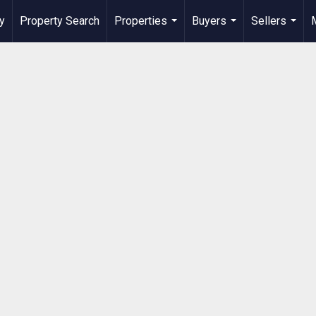
y
Property Search
Properties
Buyers
Sellers
...
...
...