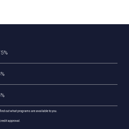
75%
5%
5%
 find out what programs are available to you.
credit approval.