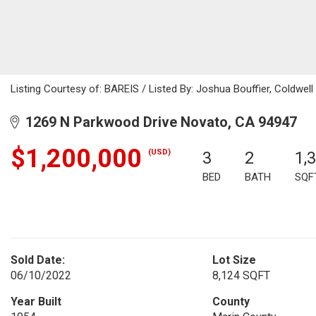
Listing Courtesy of: BAREIS / Listed By: Joshua Bouffier, Coldwel
1269 N Parkwood Drive Novato, CA 94947
$1,200,000
(USD)
3
2
1,
BED
BATH
SQF
Sold Date:
Lot Size
06/10/2022
8,124 SQFT
Year Built
County