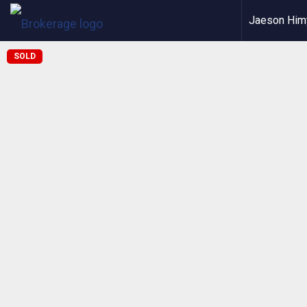
Jaeson Him
SOLD