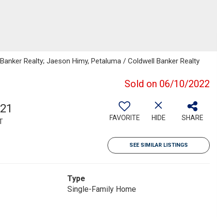
l Banker Realty; Jaeson Himy, Petaluma / Coldwell Banker Realty
Sold on 06/10/2022
321
FAVORITE
HIDE
SHARE
T
SEE SIMILAR LISTINGS
Type
Single-Family Home