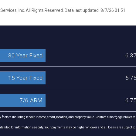
ervices, Inc. All Rights Reserved. Data last updated: 8/7/26 01:51
30 Year Fixed
6.3
15 Year Fixed
5.7
7/6 ARM
6.7
factors including lender, income, credit, location, and property value. Contact a mortgage broker to
ended for information use only. Your payments may be higher or lower and all loans are subject to 