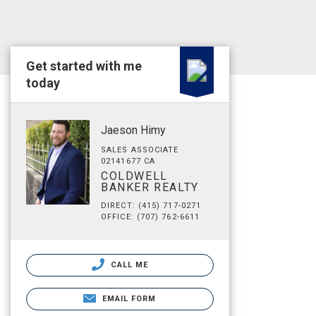
Get started with me
today
Jaeson Himy
SALES ASSOCIATE
02141677 CA
COLDWELL
BANKER REALTY
DIRECT: (415) 717-0271
OFFICE: (707) 762-6611
CALL ME
EMAIL FORM