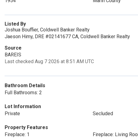
1954
Marin County
Listed By
Joshua Bouffier, Coldwell Banker Realty
Jaeson Himy, DRE #02141677 CA, Coldwell Banker Realty
Source
BAREIS
Last checked Aug 7 2026 at 8:51 AM UTC
Bathroom Details
Full Bathrooms: 2
Lot Information
Private
Secluded
Property Features
Fireplace: 1
Fireplace: Living Ro