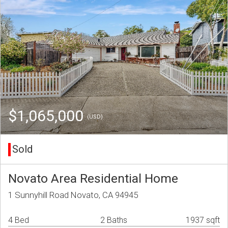
$1,065,000
(USD)
Sold
Novato Area Residential Home
1 Sunnyhill Road Novato, CA 94945
4 Bed
2 Baths
1937 sqft