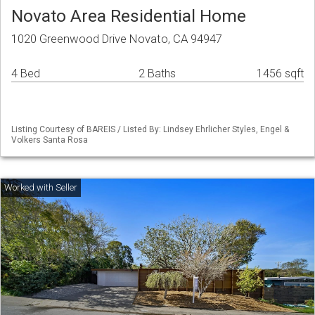
Novato Area Residential Home
1020 Greenwood Drive Novato, CA 94947
4 Bed
2 Baths
1456 sqft
Listing Courtesy of BAREIS / Listed By: Lindsey Ehrlicher Styles, Engel &
Volkers Santa Rosa