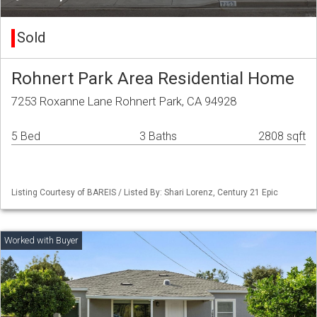
Sold
Rohnert Park Area Residential Home
7253 Roxanne Lane Rohnert Park, CA 94928
5 Bed
3 Baths
2808 sqft
Listing Courtesy of BAREIS / Listed By: Shari Lorenz, Century 21 Epic