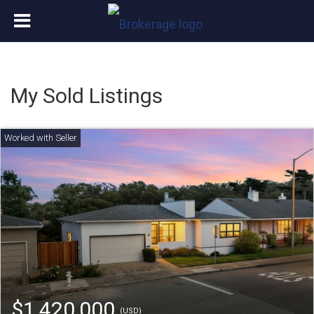
My Sold Listings
$1,420,000
(USD)