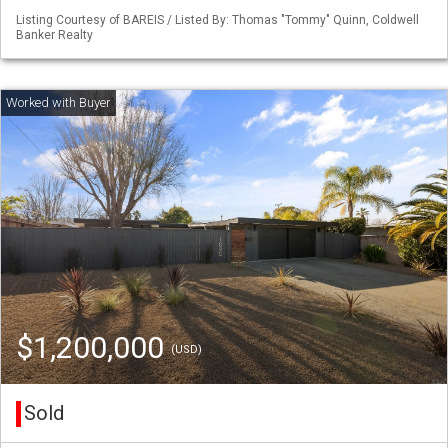
Listing Courtesy of BAREIS / Listed By: Thomas "Tommy" Quinn, Coldwell
Banker Realty
$1,200,000
(USD)
Sold