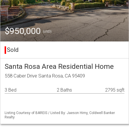
$950,000
(USD)
Sold
Santa Rosa Area Residential Home
558 Caber Drive Santa Rosa, CA 95409
3 Bed
2 Baths
2795 sqft
Listing Courtesy of BAREIS / Listed By: Jaeson Himy, Coldwell Banker
Realty