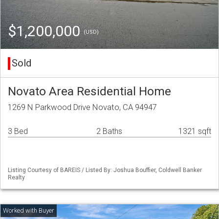
$1,200,000
(USD)
Sold
Novato Area Residential Home
1269 N Parkwood Drive Novato, CA 94947
3 Bed
2 Baths
1321 sqft
Listing Courtesy of BAREIS / Listed By: Joshua Bouffier, Coldwell Banker
Realty