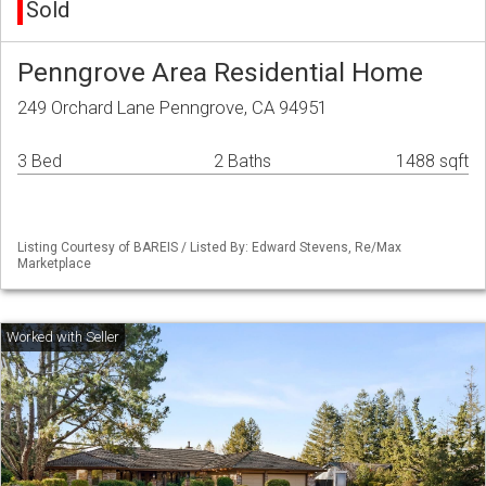
Sold
Penngrove Area Residential Home
249 Orchard Lane Penngrove, CA 94951
3 Bed
2 Baths
1488 sqft
Listing Courtesy of BAREIS / Listed By: Edward Stevens, Re/Max
Marketplace