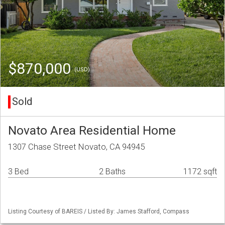
$870,000
(USD)
Sold
Novato Area Residential Home
1307 Chase Street Novato, CA 94945
3 Bed
2 Baths
1172 sqft
Listing Courtesy of BAREIS / Listed By: James Stafford, Compass