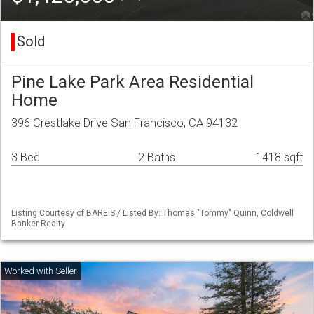
Sold
Pine Lake Park Area Residential
Home
396 Crestlake Drive San Francisco, CA 94132
3 Bed
2 Baths
1418 sqft
Listing Courtesy of BAREIS / Listed By: Thomas "Tommy" Quinn, Coldwell
Banker Realty