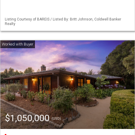
Listing Courtesy of BAREIS / Listed By: Britt Johnson, Coldwell Banker
Realty
$1,050,000
(USD)