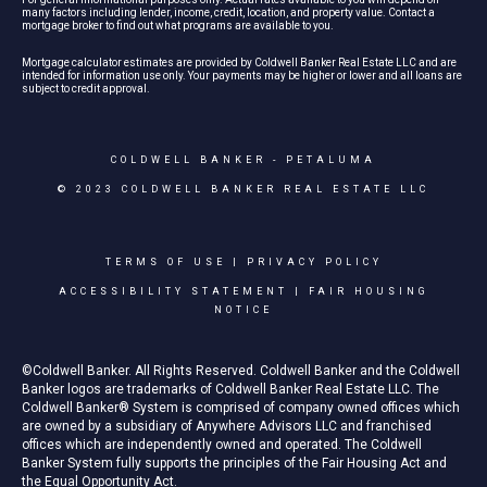
many factors including lender, income, credit, location, and property value. Contact a
mortgage broker to find out what programs are available to you.
Mortgage calculator estimates are provided by Coldwell Banker Real Estate LLC and are
intended for information use only. Your payments may be higher or lower and all loans are
subject to credit approval.
COLDWELL BANKER
- PETALUMA
© 2023 COLDWELL BANKER REAL ESTATE LLC
TERMS OF USE
|
PRIVACY POLICY
ACCESSIBILITY STATEMENT
|
FAIR HOUSING
NOTICE
©Coldwell Banker. All Rights Reserved. Coldwell Banker and the Coldwell
Banker logos are trademarks of Coldwell Banker Real Estate LLC. The
Coldwell Banker® System is comprised of company owned offices which
are owned by a subsidiary of Anywhere Advisors LLC and franchised
offices which are independently owned and operated. The Coldwell
Banker System fully supports the principles of the Fair Housing Act and
the Equal Opportunity Act.