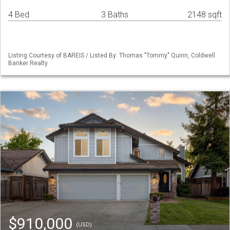
4 Bed
3 Baths
2148 sqft
Listing Courtesy of BAREIS / Listed By: Thomas "Tommy" Quinn, Coldwell
Banker Realty
$910,000
(USD)