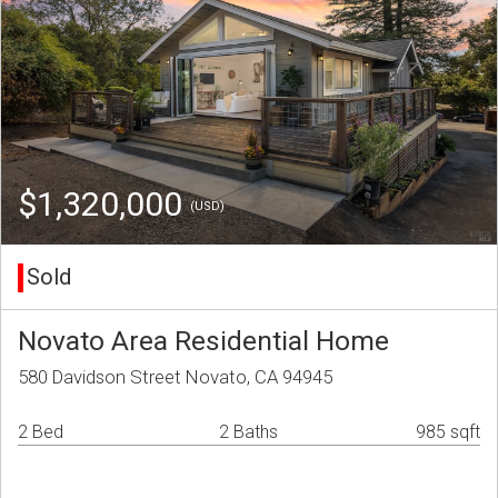
$1,320,000
(USD)
Sold
Novato Area Residential Home
580 Davidson Street Novato, CA 94945
2 Bed
2 Baths
985 sqft