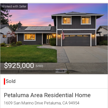
$925,000
(USD)
Sold
Petaluma Area Residential Home
1609 San Marino Drive Petaluma, CA 94954