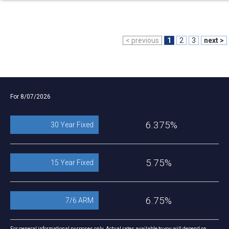
< previous
1
2
3
next >
For 8/07/2026
6.375%
30 Year Fixed
5.75%
15 Year Fixed
6.75%
7/6 ARM
For general informational purposes only. Actual rates available to you will depend on